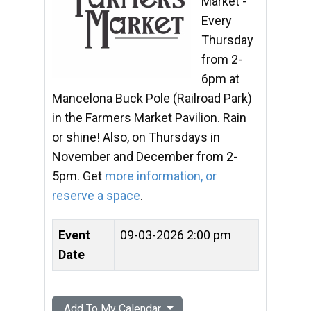
Market -
Every
Thursday
from 2-
6pm at
Mancelona Buck Pole (Railroad Park)
in the Farmers Market Pavilion. Rain
or shine! Also, on Thursdays in
November and December from 2-
5pm. Get
more information, or
reserve a space
.
Event
09-03-2026 2:00 pm
Date
Add To My Calendar