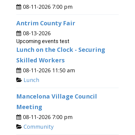
08-11-2026 7:00 pm
Antrim County Fair
08-13-2026
Upcoming events test
Lunch on the Clock - Securing
Skilled Workers
08-11-2026 11:50 am
Lunch
Mancelona Village Council
Meeting
08-11-2026 7:00 pm
Community