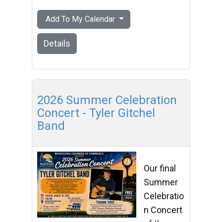
Add To My Calendar
Details
2026 Summer Celebration
Concert - Tyler Gitchel
Band
Our final
Summer
Celebratio
n Concert