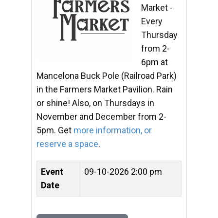
Market -
Every
Thursday
from 2-
6pm at
Mancelona Buck Pole (Railroad Park)
in the Farmers Market Pavilion. Rain
or shine! Also, on Thursdays in
November and December from 2-
5pm. Get
more information, or
reserve a space
.
Event
09-10-2026 2:00 pm
Date