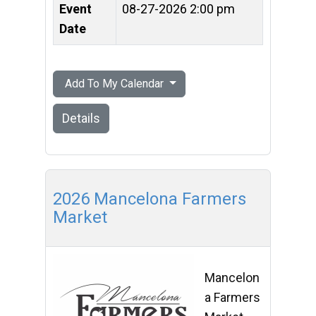
Event
08-27-2026 2:00 pm
Date
Add To My Calendar
Details
2026 Mancelona Farmers
Market
Mancelon
a Farmers