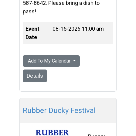
587-8642. Please bring a dish to
pass!
Event
08-15-2026 11:00 am
Date
Add To My Calendar
Details
Rubber Ducky Festival