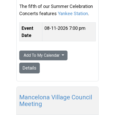
The fifth of our Summer Celebration
Concerts features
Yankee Station
.
Event
08-11-2026 7:00 pm
Date
Add To My Calendar
Details
Mancelona Village Council
Meeting