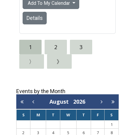
Add To My Calendar
Details
1
2
3
〉
》
Events by the Month
August
2026
S
M
T
W
T
F
S
1
2
3
4
5
6
7
8