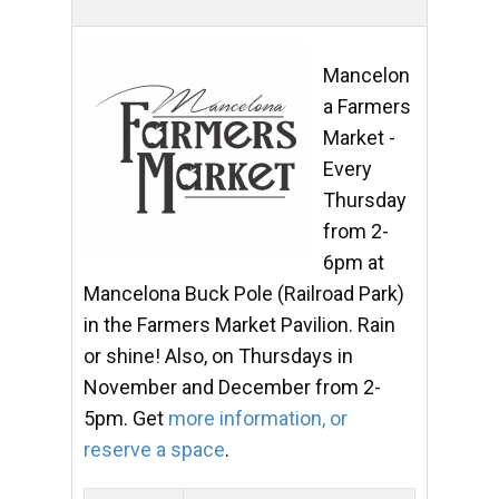
Mancelon
a Farmers
Market -
Every
Thursday
from 2-
6pm at
Mancelona Buck Pole (Railroad Park)
in the Farmers Market Pavilion. Rain
or shine! Also, on Thursdays in
November and December from 2-
5pm. Get
more information, or
reserve a space
.