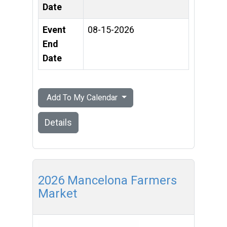
Date
Event
08-15-2026
End
Date
Add To My Calendar
Details
2026 Mancelona Farmers
Market