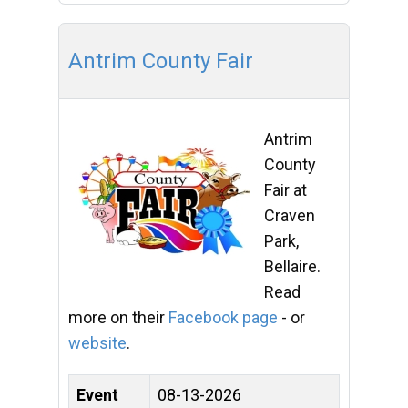
Antrim County Fair
Antrim
County
Fair at
Craven
Park,
Bellaire.
Read
more on their
Facebook page
- or
website
.
Event
08-13-2026