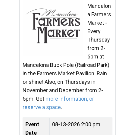
Mancelon
a Farmers
Market -
Every
Thursday
from 2-
6pm at
Mancelona Buck Pole (Railroad Park)
in the Farmers Market Pavilion. Rain
or shine! Also, on Thursdays in
November and December from 2-
5pm. Get
more information, or
reserve a space
.
Event
08-13-2026 2:00 pm
Date