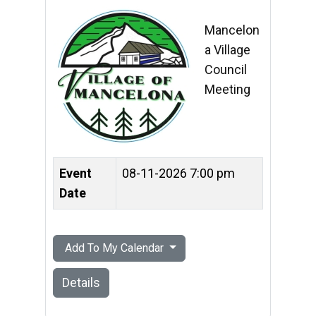
Mancelon
a Village
Council
Meeting
Event
08-11-2026 7:00 pm
Date
Add To My Calendar
Details