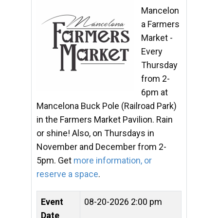
Mancelon
a Farmers
Market -
Every
Thursday
from 2-
6pm at
Mancelona Buck Pole (Railroad Park)
in the Farmers Market Pavilion. Rain
or shine! Also, on Thursdays in
November and December from 2-
5pm. Get
more information, or
reserve a space
.
Event
08-20-2026 2:00 pm
Date