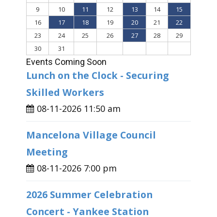
9
10
11
12
13
14
15
16
17
18
19
20
21
22
23
24
25
26
27
28
29
30
31
Events Coming Soon
Lunch on the Clock - Securing
Skilled Workers
08-11-2026 11:50 am
Mancelona Village Council
Meeting
08-11-2026 7:00 pm
2026 Summer Celebration
Concert - Yankee Station