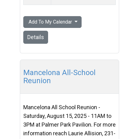
Add To My Calendar
Details
Mancelona All-School
Reunion
Mancelona All School Reunion -
Saturday, August 15, 2025 - 11AM to
3PM at Palmer Park Pavilion. For more
information reach Laurie Allision, 231-