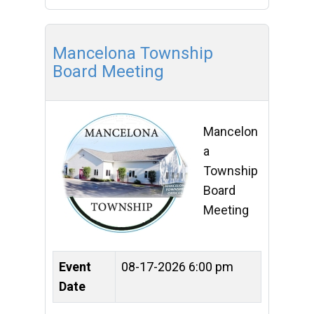
Mancelona Township
Board Meeting
Mancelon
a
Township
Board
Meeting
Event
08-17-2026 6:00 pm
Date