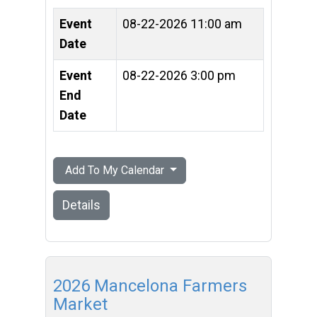
Event
08-22-2026 11:00 am
Date
Event
08-22-2026 3:00 pm
End
Date
Add To My Calendar
Details
2026 Mancelona Farmers
Market