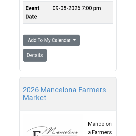
Event
09-08-2026 7:00 pm
Date
Add To My Calendar
Details
2026 Mancelona Farmers
Market
Mancelon
a Farmers