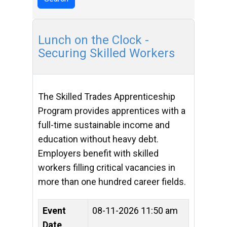
Lunch on the Clock -
Securing Skilled Workers
The Skilled Trades Apprenticeship
Program provides apprentices with a
full-time sustainable income and
education without heavy debt.
Employers benefit with skilled
workers filling critical vacancies in
more than one hundred career fields.
Event
08-11-2026 11:50 am
Date