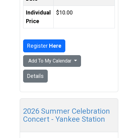
Individual
$10.00
Price
Register
Here
Add To My Calendar
Details
2026 Summer Celebration
Concert - Yankee Station