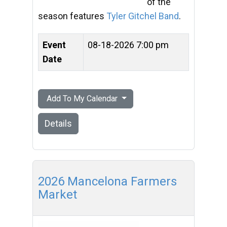
of the
season features
Tyler Gitchel Band
.
Event
08-18-2026 7:00 pm
Date
Add To My Calendar
Details
2026 Mancelona Farmers
Market