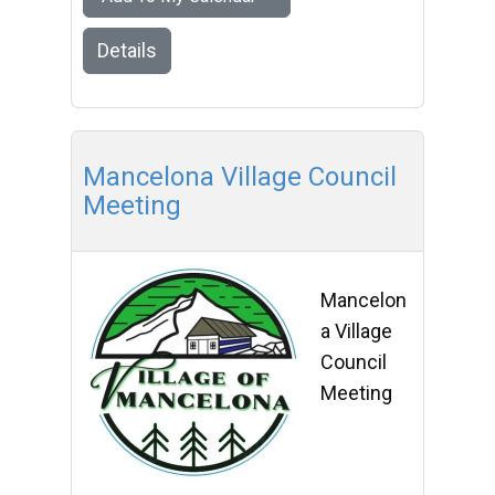
Details
Mancelona Village Council
Meeting
Mancelon
a Village
Council
Meeting