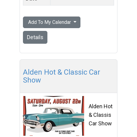
Add To My Calendar
Details
Alden Hot & Classic Car
Show
Alden Hot
& Classis
Car Show