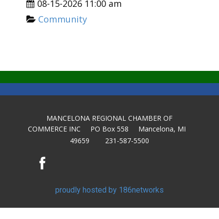
08-15-2026 11:00 am
Community
MANCELONA REGIONAL CHAMBER OF
COMMERCE INC PO Box 558 Mancelona, MI
49659 231-587-5500
proudly hosted by 186networks