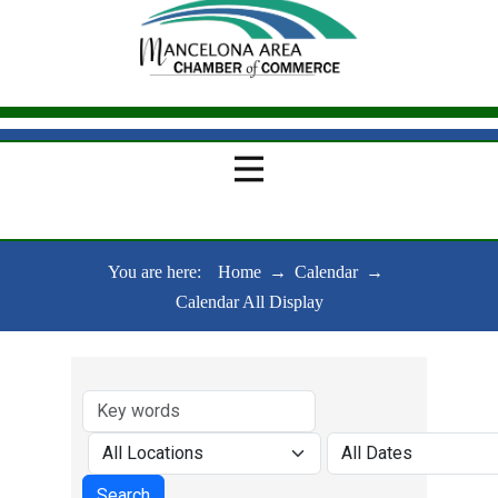
You are here:
Home
→
Calendar
→
Calendar All Display