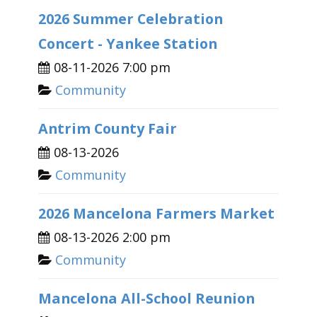
2026 Summer Celebration
Concert - Yankee Station
08-11-2026 7:00 pm
Community
Antrim County Fair
08-13-2026
Community
2026 Mancelona Farmers Market
08-13-2026 2:00 pm
Community
Mancelona All-School Reunion