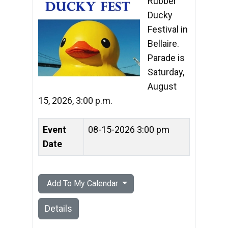
Rubber
Ducky
Festival in
Bellaire.
Parade is
Saturday,
August
15, 2026, 3:00 p.m.
Event
08-15-2026 3:00 pm
Date
Add To My Calendar
Details