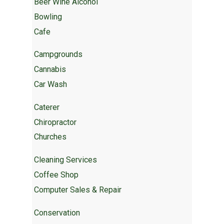
Beer Wine Alcohol
Bowling
Cafe
Campgrounds
Cannabis
Car Wash
Caterer
Chiropractor
Churches
Cleaning Services
Coffee Shop
Computer Sales & Repair
Conservation