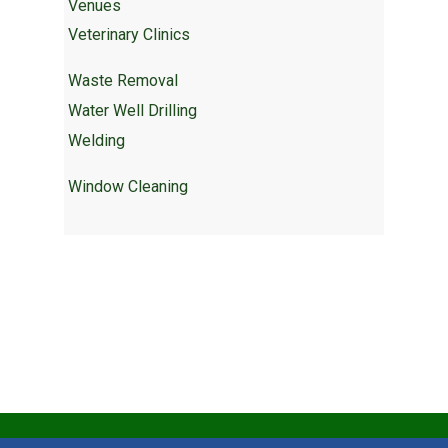
Venues
Veterinary Clinics
Waste Removal
Water Well Drilling
Welding
Window Cleaning