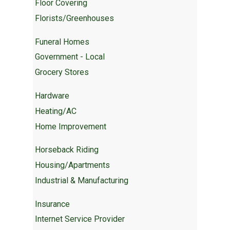
Floor Covering
Florists/Greenhouses
Funeral Homes
Government - Local
Grocery Stores
Hardware
Heating/AC
Home Improvement
Horseback Riding
Housing/Apartments
Industrial & Manufacturing
Insurance
Internet Service Provider