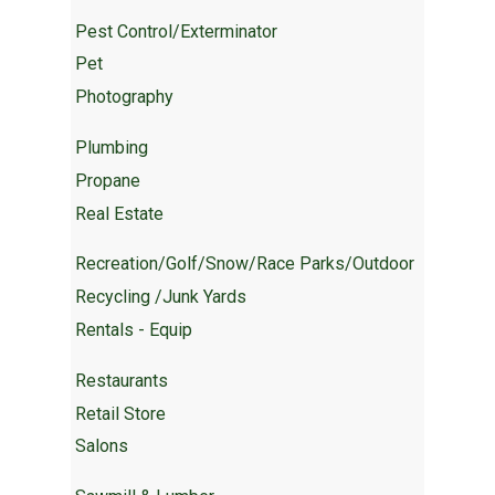
Pest Control/Exterminator
Pet
Photography
Plumbing
Propane
Real Estate
Recreation/Golf/Snow/Race Parks/Outdoor
Recycling /Junk Yards
Rentals - Equip
Restaurants
Retail Store
Salons