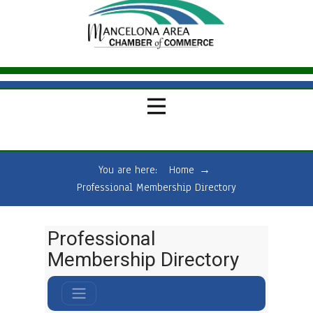
You are here:
Home
→
Professional Membership Directory
Professional
Membership Directory