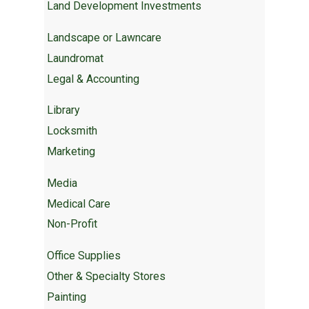
Land Development Investments
Landscape or Lawncare
Laundromat
Legal & Accounting
Library
Locksmith
Marketing
Media
Medical Care
Non-Profit
Office Supplies
Other & Specialty Stores
Painting