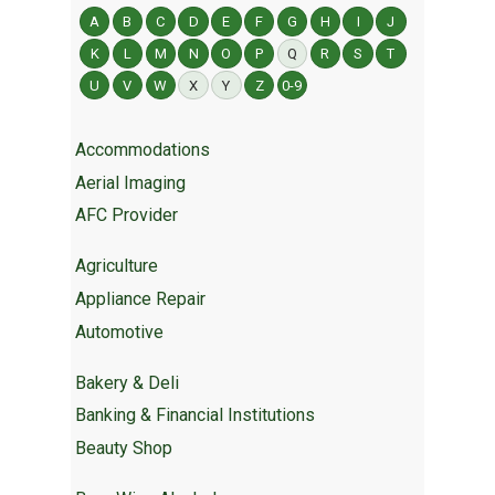
A
B
C
D
E
F
G
H
I
J
K
L
M
N
O
P
Q
R
S
T
U
V
W
X
Y
Z
0-9
Accommodations
Aerial Imaging
AFC Provider
Agriculture
Appliance Repair
Automotive
Bakery & Deli
Banking & Financial Institutions
Beauty Shop