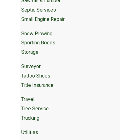
Sawmill & Lumber
Septic Services
Small Engine Repair
Snow Plowing
Sporting Goods
Storage
Surveyor
Tattoo Shops
Title Insurance
Travel
Tree Service
Trucking
Utilities