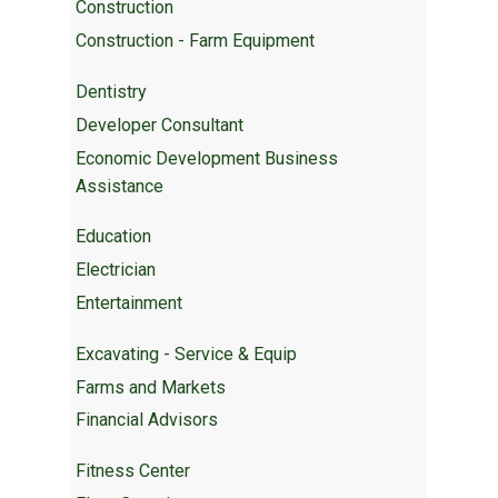
Construction
Construction - Farm Equipment
Dentistry
Developer Consultant
Economic Development Business
Assistance
Education
Electrician
Entertainment
Excavating - Service & Equip
Farms and Markets
Financial Advisors
Fitness Center