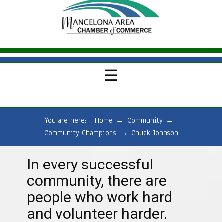
You are here:
Home
→
Community
→
Community Champions
→
Chuck Johnson
In every successful
community, there are
people who work hard
and volunteer harder.