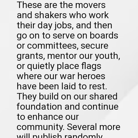
These are the movers
and shakers who work
their day jobs, and then
go on to serve on boards
or committees, secure
grants, mentor our youth,
or quietly place flags
where our war heroes
have been laid to rest.
They build on our shared
foundation and continue
to enhance our
community. Several more
will publish randomly.