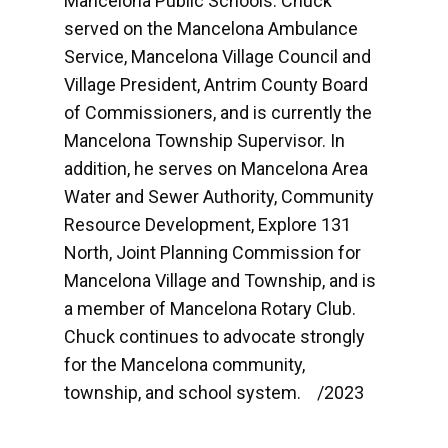
Mancelona Public Schools. Chuck
served on the Mancelona Ambulance
Service, Mancelona Village Council and
Village President, Antrim County Board
of Commissioners, and is currently the
Mancelona Township Supervisor. In
addition, he serves on Mancelona Area
Water and Sewer Authority, Community
Resource Development, Explore 131
North, Joint Planning Commission for
Mancelona Village and Township, and is
a member of Mancelona Rotary Club.
Chuck continues to advocate strongly
for the Mancelona community,
township, and school system. /2023