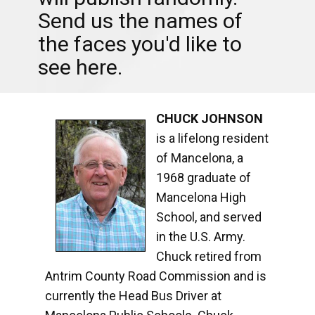
Send us the names of
the faces you'd like to
see here.
CHUCK JOHNSON
is a lifelong resident
of Mancelona, a
1968 graduate of
Mancelona High
School, and served
in the U.S. Army.
Chuck retired from
Antrim County Road Commission and is
currently the Head Bus Driver at