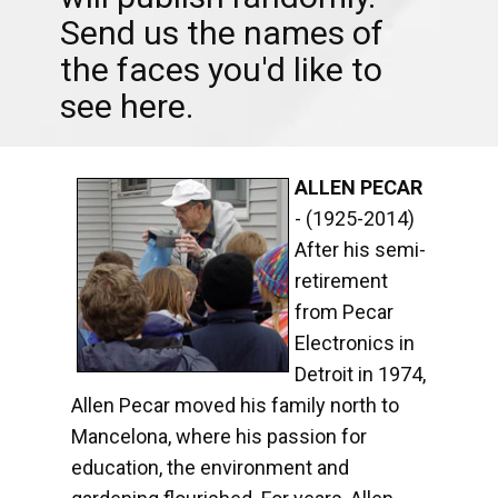
Send us the names of
the faces you'd like to
see here.
ALLEN PECAR
- (1925-2014)
After his semi-
retirement
from Pecar
Electronics in
Detroit in 1974,
Allen Pecar moved his family north to
Mancelona, where his passion for
education, the environment and