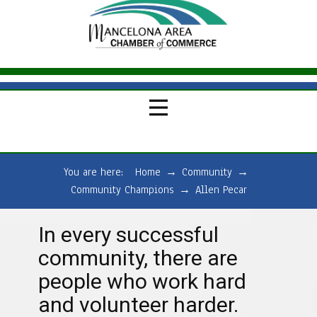
You are here:
Home
→
Community
→
Community Champions
→
Allen Pecar
In every successful
community, there are
people who work hard
and volunteer harder.