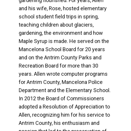
gardening flourished. For years, Allen
and his wife, Rose, hosted elementary
school student field trips in spring,
teaching children about glaciers,
gardening, the environment and how
Maple Syrup is made. He served on the
Mancelona School Board for 20 years
and on the Antrim County Parks and
Recreation Board for more than 30
years. Allen wrote computer programs
for Antrim County, Mancelona Police
Department and the Elementary School.
In 2012 the Board of Commissioners
adopted a Resolution of Appreciation to
Allen, recognizing him for his service to
Antrim County, his enthusiasm and