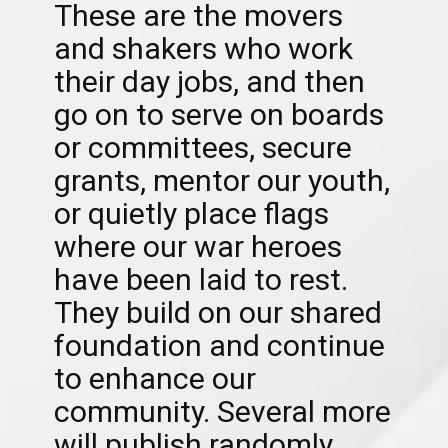
These are the movers
and shakers who work
their day jobs, and then
go on to serve on boards
or committees, secure
grants, mentor our youth,
or quietly place flags
where our war heroes
have been laid to rest.
They build on our shared
foundation and continue
to enhance our
community. Several more
will publish randomly.