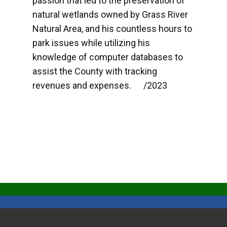
passion that led to the preservation of
natural wetlands owned by Grass River
Natural Area, and his countless hours to
park issues while utilizing his
knowledge of computer databases to
assist the County with tracking
revenues and expenses. /2023